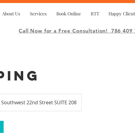
About Us
Services
Book Online
RTT
Happy Client
Call Now for a Free Consultation!
786 409 
ping
 Southwest 22nd Street SUITE 208