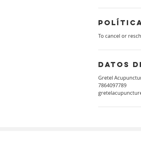
n
Polític
To cancel or resc
Datos d
Gretel Acupunctur
7864097789
gretelacupunctu