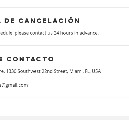
a de cancelación
hedule, please contact us 24 hours in advance.
e contacto
e, 1330 Southwest 22nd Street, Miami, FL, USA
re@gmail.com
Copyright © 2023 | Gretel Acupuncture