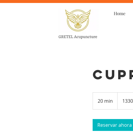
Home
Cup
20 min
2
1330
0
m
Reservar ahora
i