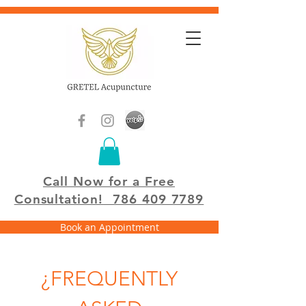
Call Now for a Free
Consultation!
786 409 7789
Book an Appointment
¿FREQUENTLY