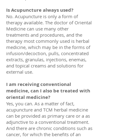
Is Acupuncture always used?
No. Acupuncture is only a form of
therapy available. The doctor of Oriental
Medicine can use many other
treatments and procedures, and the
therapy most commonly used is herbal
medicine, which may be in the forms of
infusion/decoction, pulls, concentrated
extracts, granulas, injections, enemas,
and topical creams and solutions for
external use.
I am receiving conventional
medicine, can I also be treated with
oriental medicine?
Yes, you can. As a matter of fact,
acupuncture and TCM herbal medicine
can be provided as primary care or a as
adjunctive to a conventional treatment.
And there are chronic conditions such as
cancer, for which the benefits of an