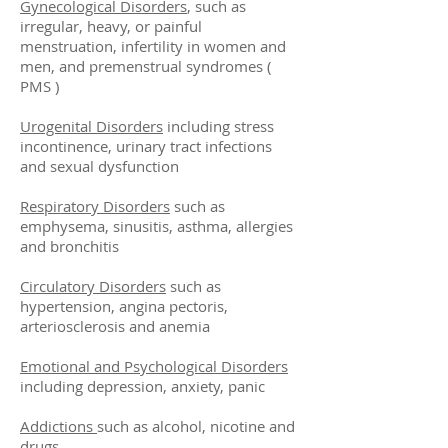
Gynecological Disorders
, such as
irregular, heavy, or painful
menstruation, infertility in women and
men, and premenstrual syndromes (
PMS )
Urogenital Disorders
including stress
incontinence, urinary tract infections
and sexual dysfunction
Respiratory Disorders
such as
emphysema, sinusitis, asthma, allergies
and bronchitis
Circulatory Disorders
such as
hypertension, angina pectoris,
arteriosclerosis and anemia
Emotional and Psychological Disorders
including depression, anxiety, panic
Addictions
such as alcohol, nicotine and
drugs