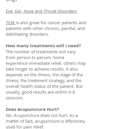
Eye, Ear, Nose and Throat Disorders
TCM
is also great for cancer patients and
patients with other chronic, painful, and
debilitating disorders.
How many treatments will I need?
The number of treatments will vary
from person to person. Some
experience immediate relief, others may
take longer to achieve results. It also
depends on the illness, the stage of the
illness, the treatment strategy, and the
overall health status of the patient. But
usually, good results are within 6-8
sessions.
Does Acupuncture Hurt?
No. Acupuncture does not hurt. As a
matter of fact, acupuncture is effectively
used for pain relief.