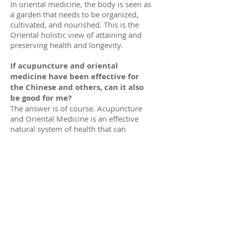
In oriental medicine, the body is seen as
a garden that needs to be organized,
cultivated, and nourished. This is the
Oriental holistic view of attaining and
preserving health and longevity.
If acupuncture and oriental
medicine have been effective for
the Chinese and others, can it also
be good for me?
The answer is of course. Acupuncture
and Oriental Medicine is an effective
natural system of health that can
benefits everyone.
When a doctor prescribes Chinese
herbal remedies, where the patient
obtains those products?
There are large TCM herbal medicine
companies that manufacture, import, or
supply quality traditional herbal
products which they distribute to