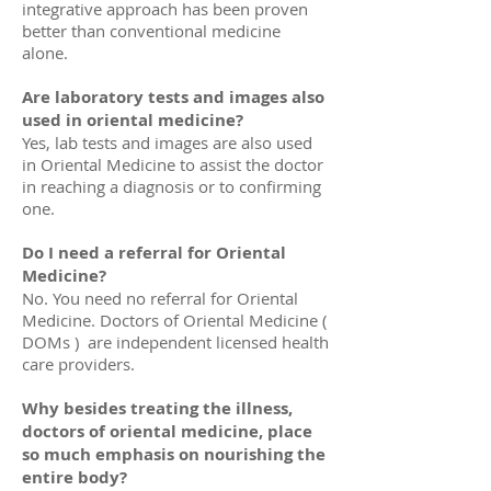
integrative approach has been proven
better than conventional medicine
alone.
Are laboratory tests and images also
used in oriental medicine?
Yes, lab tests and images are also used
in Oriental Medicine to assist the doctor
in reaching a diagnosis or to confirming
one.
Do I need a referral for Oriental
Medicine?
No. You need no referral for Oriental
Medicine. Doctors of Oriental Medicine (
DOMs ) are independent licensed health
care providers.
Why besides treating the illness,
doctors of oriental medicine, place
so much emphasis on nourishing the
entire body?