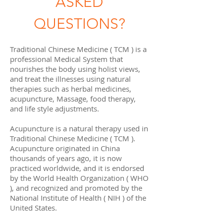
ASKED
QUESTIONS?
Traditional Chinese Medicine ( TCM ) is a
professional Medical System that
nourishes the body using holist views,
and treat the illnesses using natural
therapies such as herbal medicines,
acupuncture, Massage, food therapy,
and life style adjustments.
Acupuncture is a natural therapy used in
Traditional Chinese Medicine ( TCM ).
Acupuncture originated in China
thousands of years ago, it is now
practiced worldwide, and it is endorsed
by the World Health Organization ( WHO
), and recognized and promoted by the
National Institute of Health ( NIH ) of the
United States.