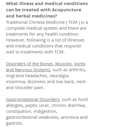
What Illness and medical conditions
can be treated with Acupuncture
and herbal medicines?
Traditional Chinese Medicine ( TCM ) is a
complete medical system and there are
treatments for any health condition.
However, following is a list of illnesses
and medical conditions that respond
well to treatments with TCM:
Disorders of the Bones, Muscles, Joints
and Nervous Systems
, such as arthritis,
migraine headaches, neuralgia,
insomnia, dizziness and low back, neck
and shoulder pain.
Gastrointestinal Disorders
, such as food
allergies, peptic ulcer, chronic diarrhea,
constipation, indigestion,
gastrointestinal weakness, anorexia and
gastritis.