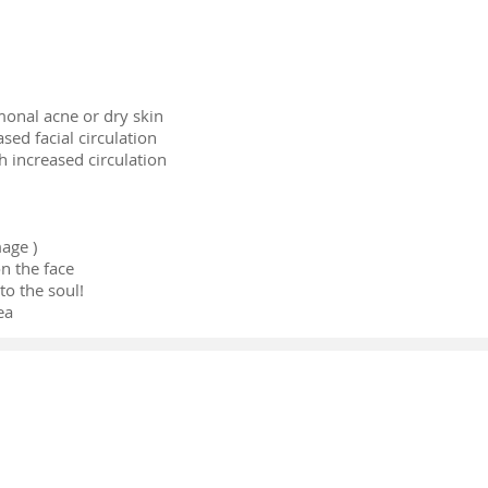
onal acne or dry skin
sed facial circulation
h increased circulation
age )
n the face
o the soul!
ea
Copyright © 2023 | Gretel Acupuncture
Addr
ess: 1330 SW 22 ST, Suite 208,
Miami, FL 33145
E-mail
dr.gretel@yahoo.com Phone number
786 409 7789