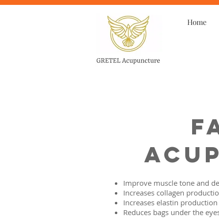
Home
F
Acup
Improve muscle tone and de
Increases collagen producti
Increases elastin production
Reduces bags under the eye