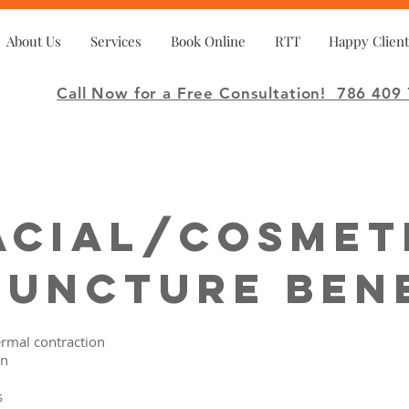
About Us
Services
Book Online
RTT
Happy Client
Call Now for a Free Consultation!
786 409 
acial/Cosmet
uncture Ben
rmal contraction
on
s