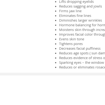
Lifts dropping eyelids
Reduces sagging and jowls
Firms jaw line
Eliminates fine lines
Diminishes larger wrinkles
Hormone balancing for horm
Moistens skin through increa
Improves facial color throug
Evens skin tone
Tightens pores
Decreases facial puffiness
Reduces age spots ( sun dam
Reduces evidence of stress o
Sparking eyes – the window t
Reduces or eliminates rosac